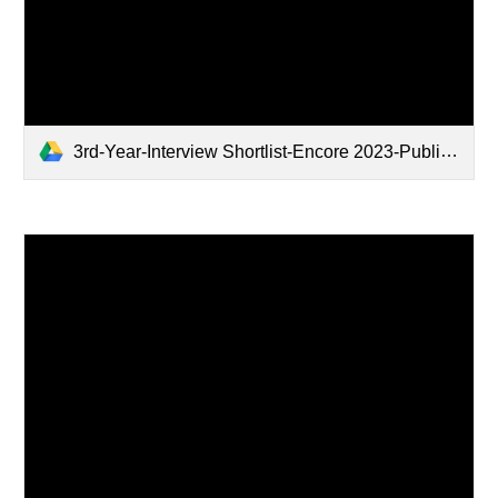
3rd-Year-Interview Shortlist-Encore 2023-Public.xlsx