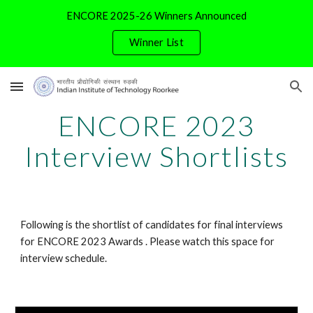
ENCORE 2025-26 Winners Announced
Skip to main content
Skip to navigation
Winner List
ENCORE
202
3
Interview
Shortlists
Following is the shortlist of candidates for final interviews
for ENCORE 2023 Awards . Please watch this space for
interview schedule.