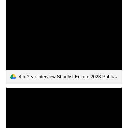
4th-Year-Interview Shortlist-Encore 2023-Public.xlsx