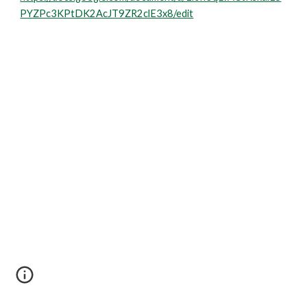
PYZPc3KPtDK2AcJT9ZR2clE3x8/edit