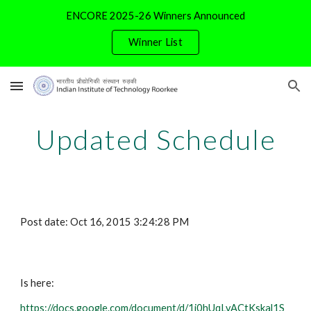
ENCORE 2025-26 Winners Announced
Skip to main content
Skip to navigation
Winner List
Updated Schedule
Post date: Oct 16, 2015 3:24:28 PM
Is here:
https://docs.google.com/document/d/1i0hUqLvACtKskal1S