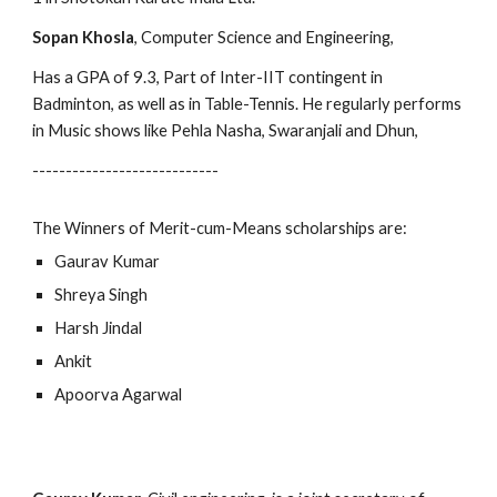
Sopan Khosla
, Computer Science and Engineering,
Has a GPA of 9.3, Part of Inter-IIT contingent in 
Badminton, as well as in Table-Tennis. He regularly performs 
in Music shows like Pehla Nasha, Swaranjali and Dhun,
----------------------------
The Winners of Merit-cum-Means scholarships are:
Gaurav Kumar
Shreya Singh
Harsh Jindal
Ankit
Apoorva Agarwal