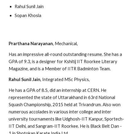
Rahul Sunil Jain
Sopan Khosla
Prarthana Narayanan
, Mechanical,
Has an impressive all-round outstanding resume. She has a  
GPA of 9.3, is a designer for Kshitij IIT Roorkee Literary 
Magazine, and is a Member of IITR Badminton Team.
Rahul Sunil Jain
, Integrated MSc Physics,
He has a GPA of 8.5, did an internship at CERN. He 
represented the state of Uttarakhand in 63rd National 
Squash Championship, 2015 held at Trivandrum. Also won 
numerous accolades in various inter college and inter 
university tournaments like Udghosh-IIT Kanpur, Sportech-
IIT Delhi, and Sangram-IIT Roorkee. He is Black Belt Dan - 
1 in Shotokan Karate India Ltd.