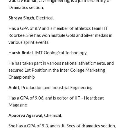
Gaurav Kumar
, Civil engineering, is a joint secretary of 
Dramatics section,
Shreya Singh
, Electrical,
Has a GPA of 8.9 and is member of athletics team IIT 
Roorkee. She has won multiple Gold and Silver medals in 
various sprint events.
Harsh Jindal
, IMT Geological Technology,
He has taken part in various national athletic meets, and 
secured 1st Position in the Inter College Marketing 
Championship
Ankit
, Production and Industrial Engineering
Has a GPA of 9.06, and is editor of IIT - Heartbeat 
Magazine
Apoorva Agarwal
, Chemical,
She has a GPA of 9.3, and is Jt-Secy of dramatics section, 