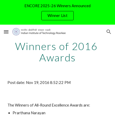
ENCORE 2025-26 Winners Announced
Skip to main content
Skip to navigation
Winner List
Winners of 2016 
Awards
Post date: Nov 19, 2016 8:52:22 PM
The Winners of All-Round Excellence Awards are:
Prarthana Narayan